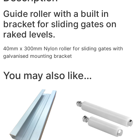
Guide roller with a built in
bracket for sliding gates on
raked levels.
40mm x 300mm Nylon roller for sliding gates with
galvanised mounting bracket
You may also like…