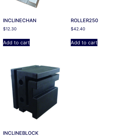
INCLINECHAN
ROLLER250
$
12.30
$
42.40
Add to cart
Add to cart
INCLINEBLOCK