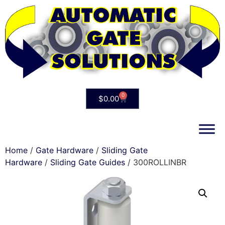
0
$
0.00
Home
/
Gate Hardware
/
Sliding Gate
Hardware
/
Sliding Gate Guides
/ 300ROLLINBR