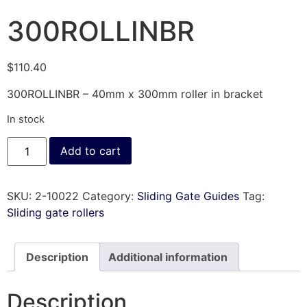
300ROLLINBR
$
110.40
300ROLLINBR – 40mm x 300mm roller in bracket
In stock
Add to cart
SKU:
2-10022
Category:
Sliding Gate Guides
Tag:
Sliding gate rollers
Description
Additional information
Description