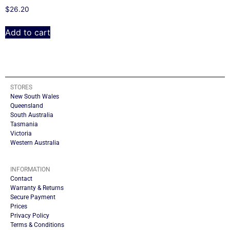
$
26.20
Add to cart
STORES
New South Wales
Queensland
South Australia
Tasmania
Victoria
Western Australia
INFORMATION
Contact
Warranty & Returns
Secure Payment
Prices
Privacy Policy
Terms & Conditions