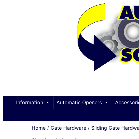
Information
Automatic Openers
Accessori
Home
/
Gate Hardware
/
Sliding Gate Hardw