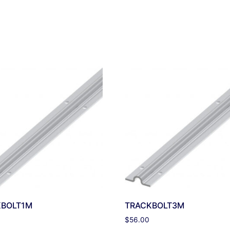
KBOLT1M
TRACKBOLT3M
$
56.00