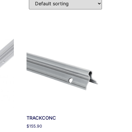
TRACKCONC
$
155.90