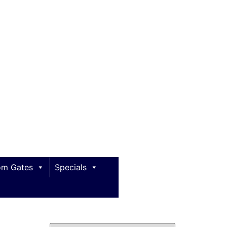
m Gates
Specials