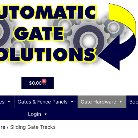
0
$
0.00
es
Gates & Fence Panels
Gate Hardware
Boo
Login
are
/ Sliding Gate Tracks