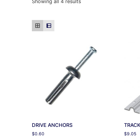
Showing all 4 results
DRIVE ANCHORS
TRAC
$
0.60
$
9.05