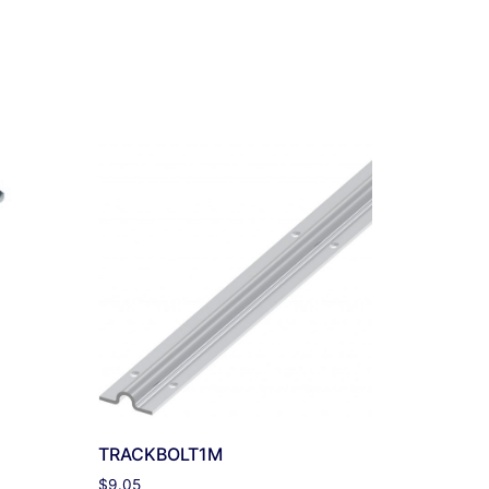
TRACKBOLT1M
$
9.05