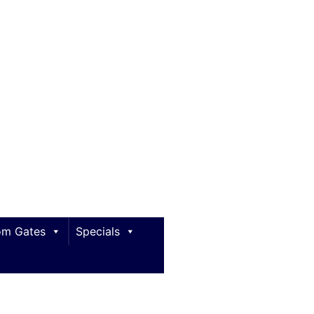
m Gates
Specials