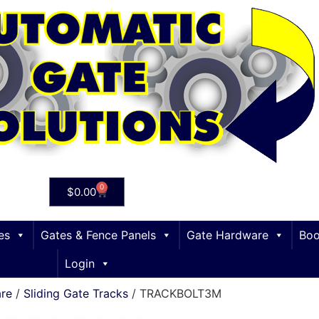
0
$
0.00
es
Gates & Fence Panels
Gate Hardware
Boo
Login
are
/
Sliding Gate Tracks
/ TRACKBOLT3M