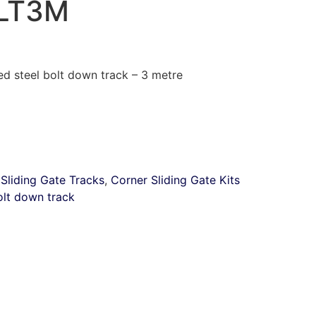
LT3M
 steel bolt down track – 3 metre
:
Sliding Gate Tracks
,
Corner Sliding Gate Kits
olt down track