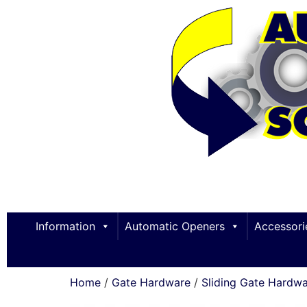
Information
Automatic Openers
Accessori
Home
/
Gate Hardware
/
Sliding Gate Hardw