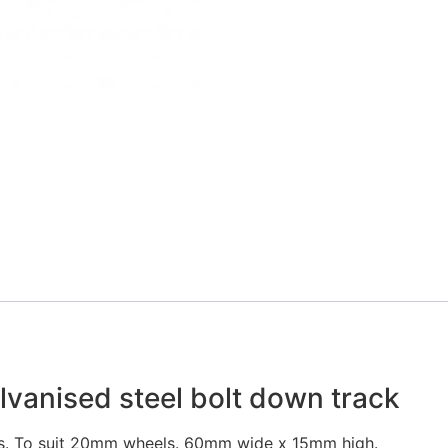
lvanised steel bolt down track
hs. To suit 20mm wheels. 60mm wide x 15mm high.