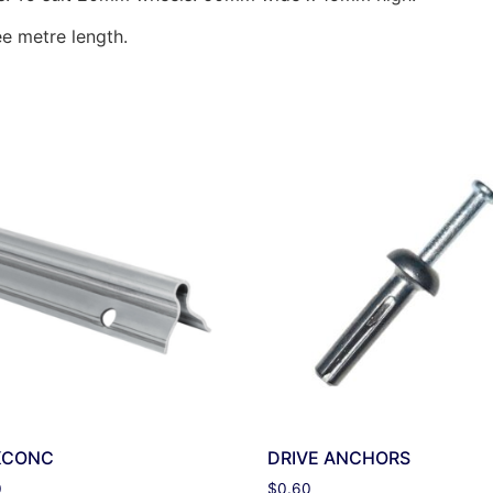
ee metre length.
KCONC
DRIVE ANCHORS
0
$
0.60