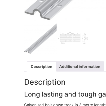
Description
Additional information
Description
Long lasting and tough ga
Galvanised bolt down track in 3 metre lengt