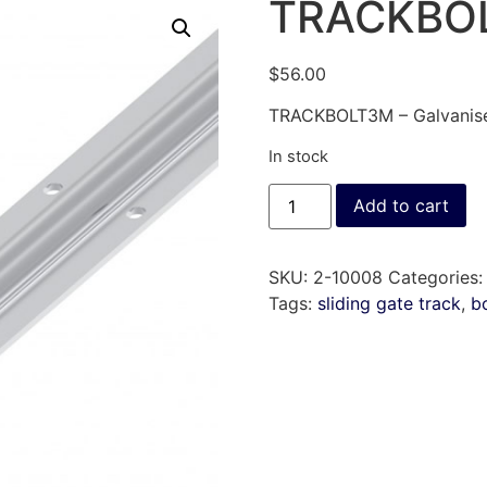
TRACKBO
$
56.00
TRACKBOLT3M – Galvanised
In stock
Add to cart
SKU:
2-10008
Categories
Tags:
sliding gate track
,
b