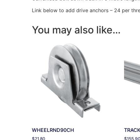
Link below to add drive anchors – 24 per thr
You may also like…
WHEELRND90CH
TRAC
$
21.80
$
155.9