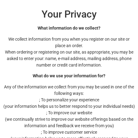
Your Privacy
What information do we collect?
We collect information from you when you register on our site or
place an order.
When ordering or registering on our site, as appropriate, you may be
asked to enter your: name, e-mail address, mailing address, phone
number or credit card information.
What do we use your information for?
Any of the information we collect from you may be used in one of the
following ways:
; To personalize your experience
(your information helps us to better respond to your individual needs)
; To improve our website
(we continually strive to improve our website offerings based on the
information and feedback we receive from you)
; To improve customer service