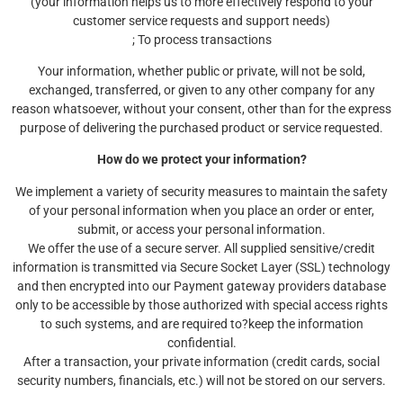
(your information helps us to more effectively respond to your
customer service requests and support needs)
; To process transactions
Your information, whether public or private, will not be sold,
exchanged, transferred, or given to any other company for any
reason whatsoever, without your consent, other than for the express
purpose of delivering the purchased product or service requested.
How do we protect your information?
We implement a variety of security measures to maintain the safety
of your personal information when you place an order or enter,
submit, or access your personal information.
We offer the use of a secure server. All supplied sensitive/credit
information is transmitted via Secure Socket Layer (SSL) technology
and then encrypted into our Payment gateway providers database
only to be accessible by those authorized with special access rights
to such systems, and are required to?keep the information
confidential.
After a transaction, your private information (credit cards, social
security numbers, financials, etc.) will not be stored on our servers.