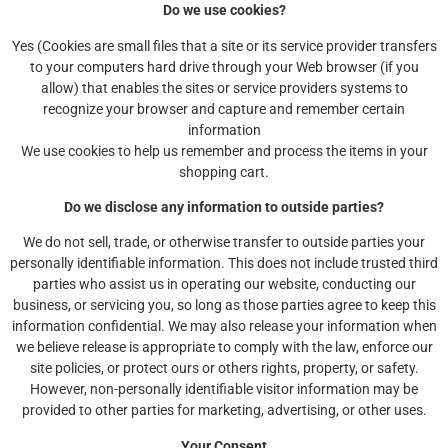
Do we use cookies?
Yes (Cookies are small files that a site or its service provider transfers
to your computers hard drive through your Web browser (if you
allow) that enables the sites or service providers systems to
recognize your browser and capture and remember certain
information
We use cookies to help us remember and process the items in your
shopping cart.
Do we disclose any information to outside parties?
We do not sell, trade, or otherwise transfer to outside parties your
personally identifiable information. This does not include trusted third
parties who assist us in operating our website, conducting our
business, or servicing you, so long as those parties agree to keep this
information confidential. We may also release your information when
we believe release is appropriate to comply with the law, enforce our
site policies, or protect ours or others rights, property, or safety.
However, non-personally identifiable visitor information may be
provided to other parties for marketing, advertising, or other uses.
Your Consent