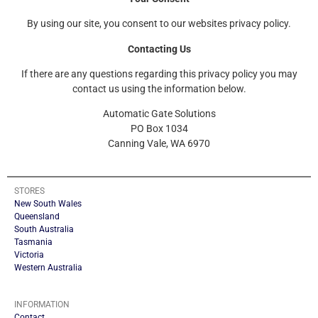
By using our site, you consent to our websites privacy policy.
Contacting Us
If there are any questions regarding this privacy policy you may
contact us using the information below.
Automatic Gate Solutions
PO Box 1034
Canning Vale, WA 6970
STORES
New South Wales
Queensland
South Australia
Tasmania
Victoria
Western Australia
INFORMATION
Contact