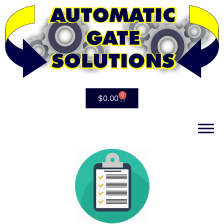
0
$
0.00