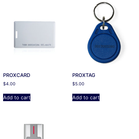
PROXCARD
PROXTAG
$
4.00
$
5.00
Add to cart
Add to cart