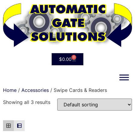
0
$
0.00
Home
/
Accessories
/ Swipe Cards & Readers
Showing all 3 results