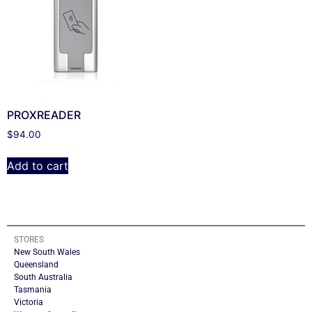
PROXREADER
$
94.00
Add to cart
STORES
New South Wales
Queensland
South Australia
Tasmania
Victoria