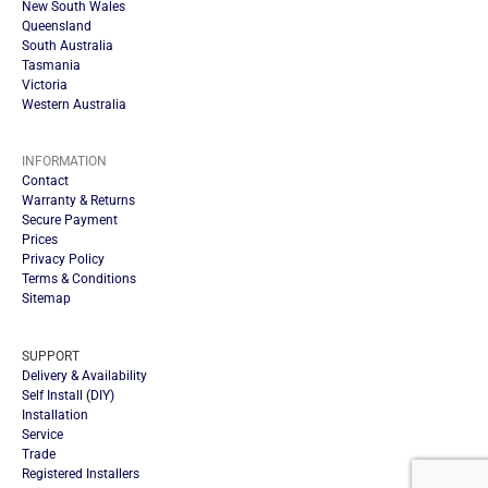
New South Wales
Queensland
South Australia
Tasmania
Victoria
Western Australia
INFORMATION
Contact
Warranty & Returns
Secure Payment
Prices
Privacy Policy
Terms & Conditions
Sitemap
SUPPORT
Delivery & Availability
Self Install (DIY)
Installation
Service
Trade
Registered Installers