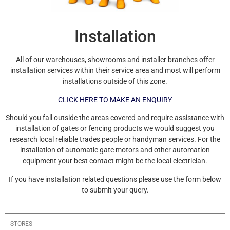
Installation
All of our warehouses, showrooms and installer branches offer
installation services within their service area and most will perform
installations outside of this zone.
CLICK HERE TO MAKE AN ENQUIRY
Should you fall outside the areas covered and require assistance with
installation of gates or fencing products we would suggest you
research local reliable trades people or handyman services. For the
installation of automatic gate motors and other automation
equipment your best contact might be the local electrician.
If you have installation related questions please use the form below
to submit your query.
STORES