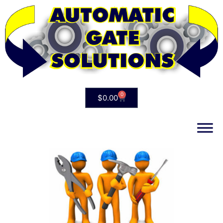
0
$
0.00