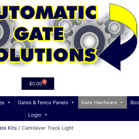
0
$
0.00
es
Gates & Fence Panels
Gate Hardware
Boo
Login
ate Kits
/ Cantilever Track Light