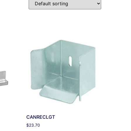
CANRECLGT
$
23.70