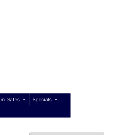
m Gates
Specials