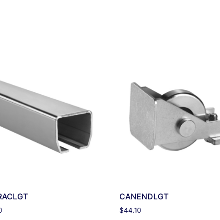
RACLGT
CANENDLGT
0
$
44.10