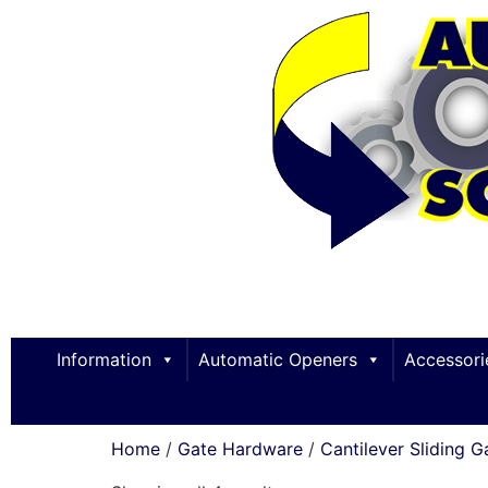
Information
Automatic Openers
Accessori
Home
/
Gate Hardware
/
Cantilever Sliding G