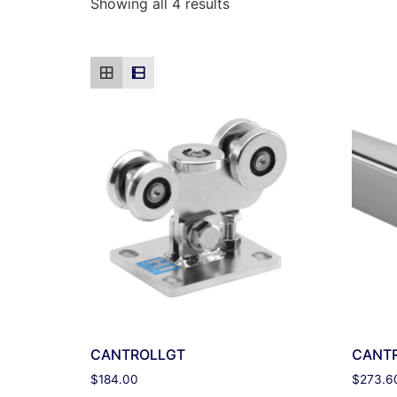
Showing all 4 results
CANTROLLGT
CANT
$
184.00
$
273.6