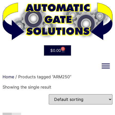
0
$
0.00
Home
/ Products tagged “ARM250”
Showing the single result