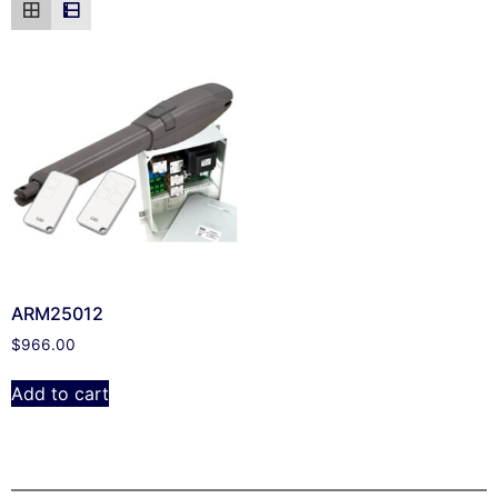
ARM25012
$
966.00
Add to cart