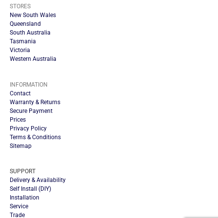
STORES
New South Wales
Queensland
South Australia
Tasmania
Victoria
Western Australia
INFORMATION
Contact
Warranty & Returns
Secure Payment
Prices
Privacy Policy
Terms & Conditions
Sitemap
SUPPORT
Delivery & Availability
Self Install (DIY)
Installation
Service
Trade