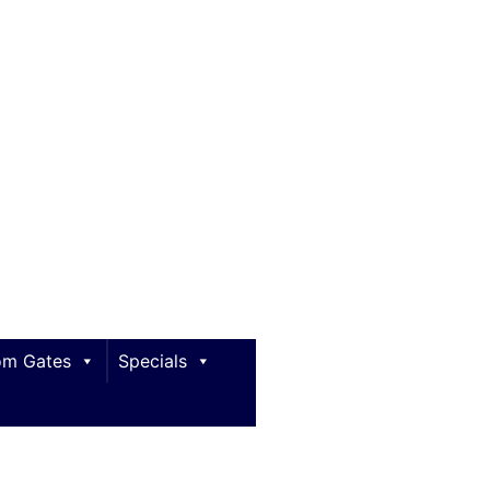
m Gates
Specials