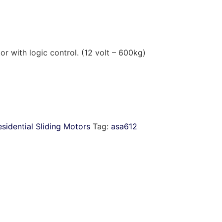
r with logic control. (12 volt – 600kg)
sidential Sliding Motors
Tag:
asa612