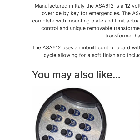
Manufactured in Italy the ASA612 is a 12 vol
override by key for emergencies. The ASA
complete with mounting plate and limit actua
control and unique removable transformer
transformer ha
The ASA612 uses an inbuilt control board wit
cycle allowing for a soft finish and inc
You may also like…