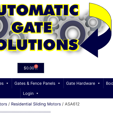
0
$
0.00
es
Gates & Fence Panels
Gate Hardware
Boo
Login
tors
/
Residential Sliding Motors
/ ASA612