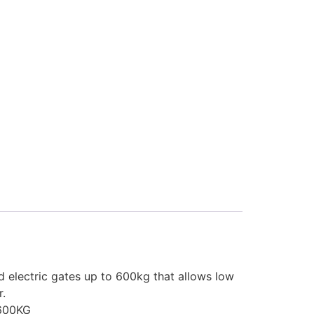
d electric gates up to 600kg that allows low
r.
600KG