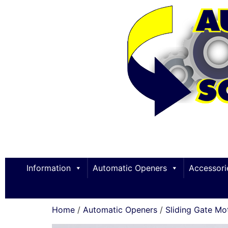
Information
Automatic Openers
Accessori
Home
/
Automatic Openers
/
Sliding Gate Mo