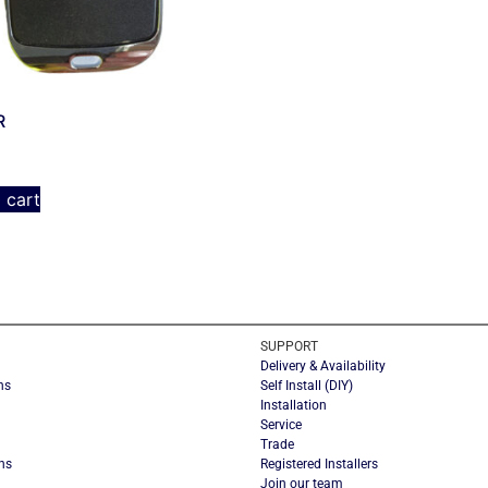
R
 cart
SUPPORT
Delivery & Availability
ns
Self Install (DIY)
Installation
Service
Trade
ns
Registered Installers
Join our team