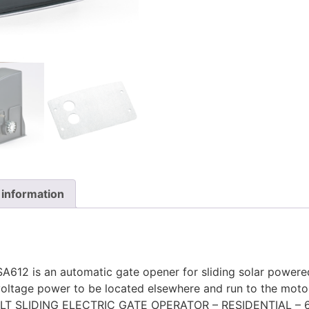
 information
ASA612 is an automatic gate opener for sliding solar powere
oltage power to be located elsewhere and run to the moto
OLT SLIDING ELECTRIC GATE OPERATOR – RESIDENTIAL – 