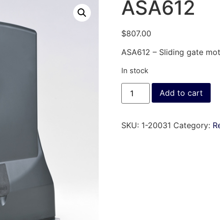
ASA612
$
807.00
ASA612 – Sliding gate moto
In stock
Add to cart
SKU:
1-20031
Category:
Re