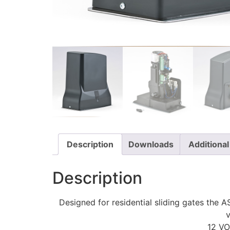
Description
Downloads
Additional
Description
Designed for residential sliding gates the 
v
12 V