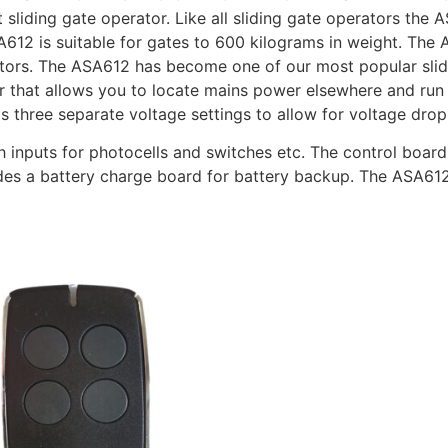
t sliding gate operator. Like all sliding gate operators the
612 is suitable for gates to 600 kilograms in weight. Th
tors. The ASA612 has become one of our most popular slidi
 that allows you to locate mains power elsewhere and run 
s three separate voltage settings to allow for voltage drop
h inputs for photocells and switches etc. The control board
ludes a battery charge board for battery backup. The ASA61