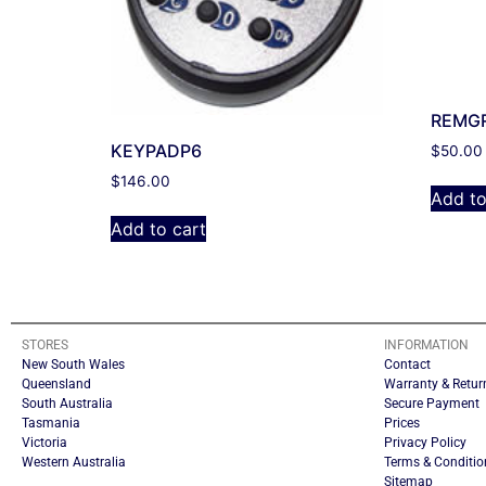
REMG
KEYPADP6
$
50.00
$
146.00
Add to
Add to cart
STORES
INFORMATION
New South Wales
Contact
Queensland
Warranty & Retur
South Australia
Secure Payment
Tasmania
Prices
Victoria
Privacy Policy
Western Australia
Terms & Conditio
Sitemap