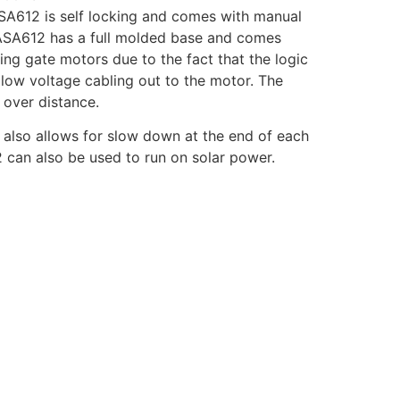
 ASA612 is self locking and comes with manual
e ASA612 has a full molded base and comes
ng gate motors due to the fact that the logic
low voltage cabling out to the motor. The
 over distance.
 also allows for slow down at the end of each
2 can also be used to run on solar power.