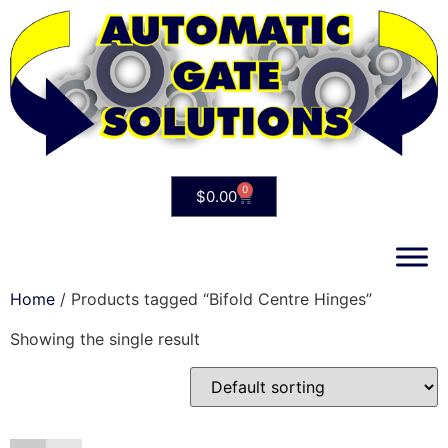
0
$
0.00
Home
/ Products tagged “Bifold Centre Hinges”
Showing the single result