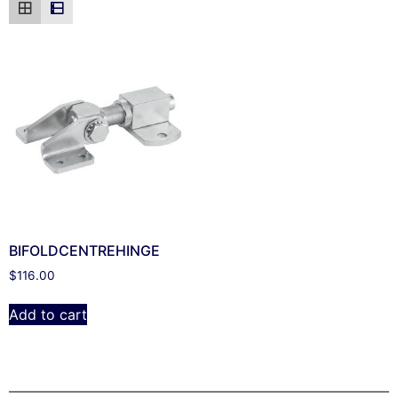
BIFOLDCENTREHINGE
$
116.00
Add to cart