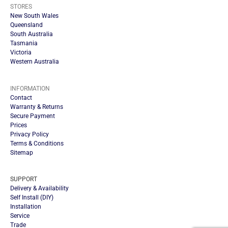
STORES
New South Wales
Queensland
South Australia
Tasmania
Victoria
Western Australia
INFORMATION
Contact
Warranty & Returns
Secure Payment
Prices
Privacy Policy
Terms & Conditions
Sitemap
SUPPORT
Delivery & Availability
Self Install (DIY)
Installation
Service
Trade