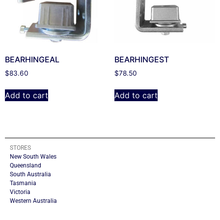
BEARHINGEAL
BEARHINGEST
$
83.60
$
78.50
Add to cart
Add to cart
STORES
New South Wales
Queensland
South Australia
Tasmania
Victoria
Western Australia