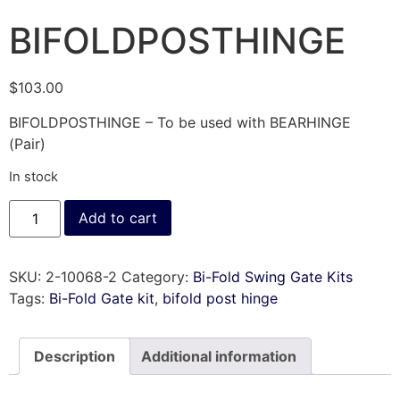
BIFOLDPOSTHINGE
$
103.00
BIFOLDPOSTHINGE – To be used with BEARHINGE
(Pair)
In stock
Add to cart
SKU:
2-10068-2
Category:
Bi-Fold Swing Gate Kits
Tags:
Bi-Fold Gate kit
,
bifold post hinge
Description
Additional information