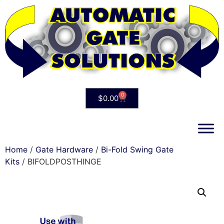
0
$
0.00
Home
/
Gate Hardware
/
Bi-Fold Swing Gate
Kits
/ BIFOLDPOSTHINGE