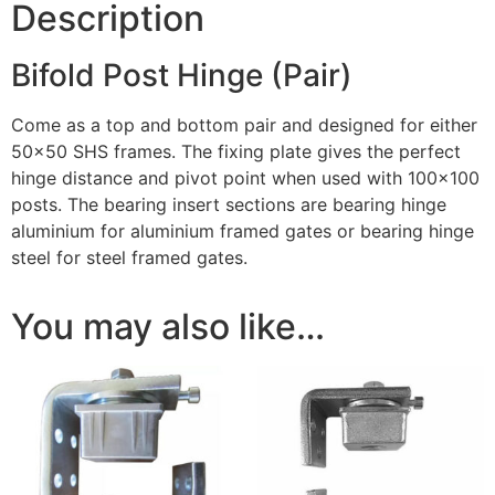
Description
Bifold Post Hinge (Pair)
Come as a top and bottom pair and designed for either
50×50 SHS frames. The fixing plate gives the perfect
hinge distance and pivot point when used with 100×100
posts. The bearing insert sections are bearing hinge
aluminium for aluminium framed gates or bearing hinge
steel for steel framed gates.
You may also like…