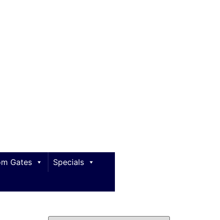
m Gates
Specials