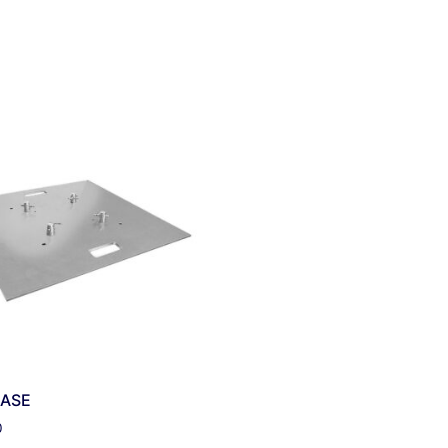
ASE
0