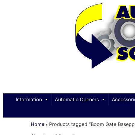
Information
Automatic Openers
Accessori
Home
/ Products tagged “Boom Gate Baseppl