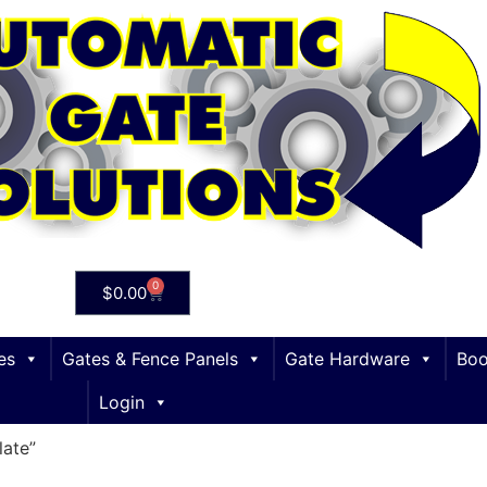
0
$
0.00
es
Gates & Fence Panels
Gate Hardware
Boo
Login
ate”