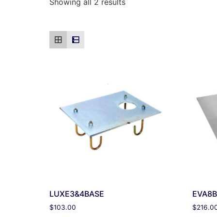
Showing all 2 results
LUXE3&4BASE
EVA8B
$
103.00
$
216.0