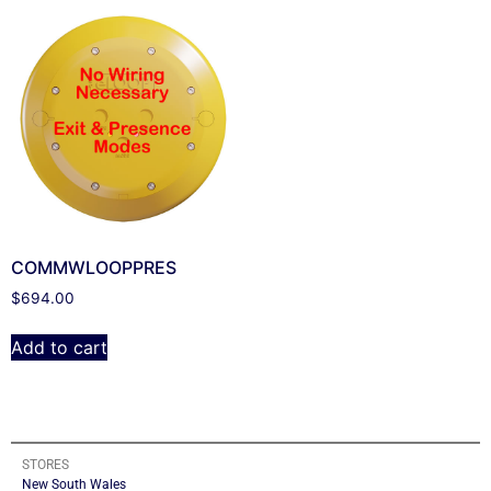
COMMWLOOPPRES
$
694.00
Add to cart
STORES
New South Wales