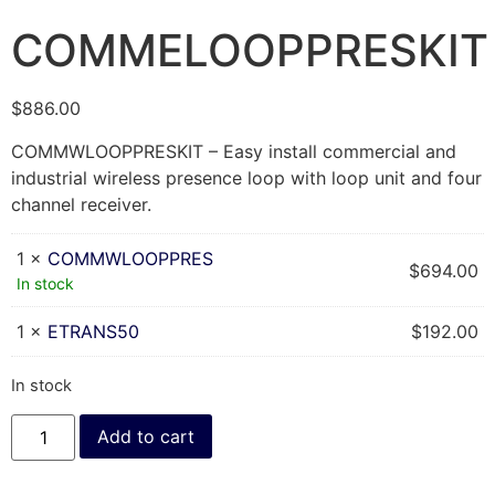
COMMELOOPPRESKIT
$
886.00
COMMWLOOPPRESKIT – Easy install commercial and
industrial wireless presence loop with loop unit and four
channel receiver.
1 ×
COMMWLOOPPRES
$
694.00
In stock
1 ×
ETRANS50
$
192.00
In stock
Add to cart