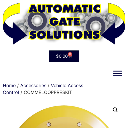
0
$
0.00
Home
/
Accessories
/
Vehicle Access
Control
/ COMMELOOPPRESKIT