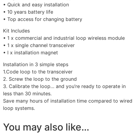
• Quick and easy installation
• 10 years battery life
• Top access for changing battery
Kit Includes
• 1 x commercial and industrial loop wireless module
• 1 x single channel transceiver
• I x installation magnet
Installation in 3 simple steps
1.Code loop to the transceiver
2. Screw the loop to the ground
3. Calibrate the loop… and you’re ready to operate in
less than 30 minutes.
Save many hours of installation time compared to wired
loop systems.
You may also like…