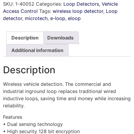
SKU:
1-40052
Categories:
Loop Detectors
,
Vehicle
Access Control
Tags:
wireless loop detector
,
Loop
detector
,
microtech
,
e-loop
,
eloop
Description
Downloads
Additional information
Description
Wireless vehicle detection. The commercial and
industrial inground loop replaces traditional wired
inductive loops, saving time and money while increasing
reliability.
Features
• Dual sensing technology
• High security 128 bit encryption