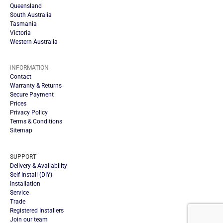
Queensland
South Australia
Tasmania
Victoria
Western Australia
INFORMATION
Contact
Warranty & Returns
Secure Payment
Prices
Privacy Policy
Terms & Conditions
Sitemap
SUPPORT
Delivery & Availability
Self Install (DIY)
Installation
Service
Trade
Registered Installers
Join our team