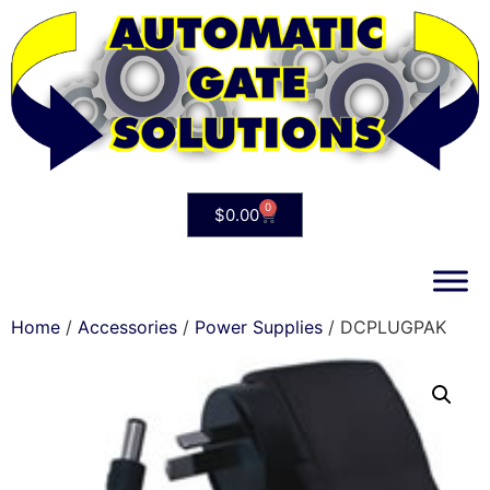
0
$
0.00
Home
/
Accessories
/
Power Supplies
/ DCPLUGPAK