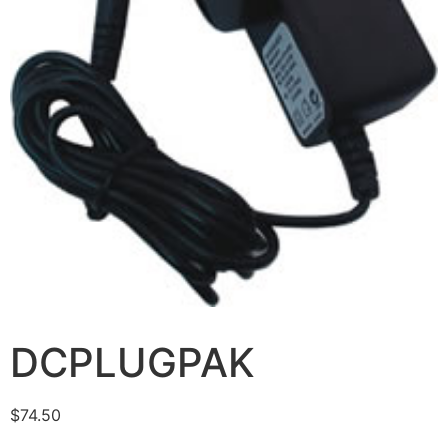
DCPLUGPAK
$
74.50