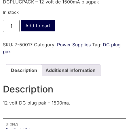
DCPLUGPACK – 12 volt dc 1500mA plugpak
In stock
Add to cart
SKU:
7-50017
Category:
Power Supplies
Tag:
DC plug
pak
Description
Additional information
Description
12 volt DC plug pak – 1500ma.
STORES