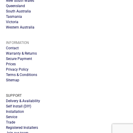
New South Wales
Queensland
South Australia
Tasmania
Victoria
Western Australia
INFORMATION
Contact
Warranty & Returns
Secure Payment
Prices
Privacy Policy
Terms & Conditions
Sitemap
SUPPORT
Delivery & Availability
Self Install (DIY)
Installation
Service
Trade
Registered Installers