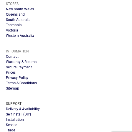
STORES
New South Wales
Queensland
South Australia
Tasmania
Victoria
Western Australia
INFORMATION
Contact
Warranty & Returns
Secure Payment
Prices
Privacy Policy
Terms & Conditions
Sitemap
SUPPORT
Delivery & Availability
Self Install (DIY)
Installation
Service
Trade