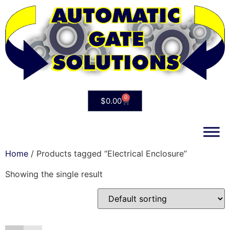
0
$
0.00
Home
/ Products tagged “Electrical Enclosure”
Showing the single result