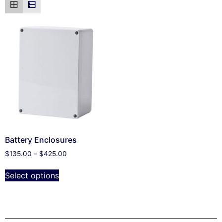
Battery Enclosures
$
135.00
–
$
425.00
Select options