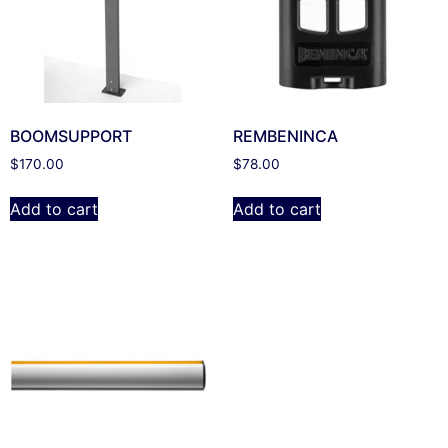
BOOMSUPPORT
REMBENINCA
$
170.00
$
78.00
Add to cart
Add to cart