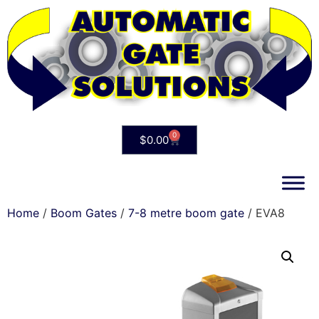
0
$
0.00
Home
/
Boom Gates
/
7-8 metre boom gate
/ EVA8