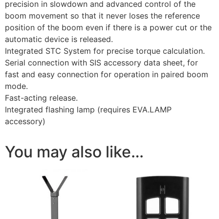
precision in slowdown and advanced control of the
boom movement so that it never loses the reference
position of the boom even if there is a power cut or the
automatic device is released.
Integrated STC System for precise torque calculation.
Serial connection with SIS accessory data sheet, for
fast and easy connection for operation in paired boom
mode.
Fast-acting release.
Integrated flashing lamp (requires EVA.LAMP
accessory)
You may also like…