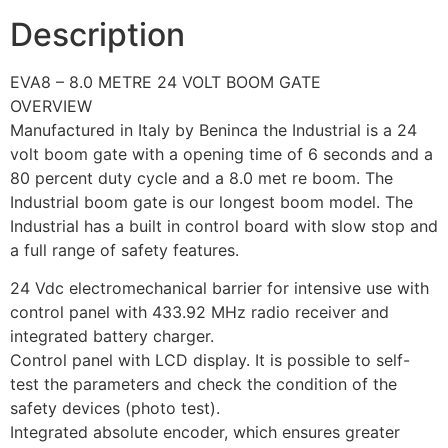
Description
EVA8 – 8.0 METRE 24 VOLT BOOM GATE
OVERVIEW
Manufactured in Italy by Beninca the Industrial is a 24
volt boom gate with a opening time of 6 seconds and a
80 percent duty cycle and a 8.0 met re boom. The
Industrial boom gate is our longest boom model. The
Industrial has a built in control board with slow stop and
a full range of safety features.
24 Vdc electromechanical barrier for intensive use with
control panel with 433.92 MHz radio receiver and
integrated battery charger.
Control panel with LCD display. It is possible to self-
test the parameters and check the condition of the
safety devices (photo test).
Integrated absolute encoder, which ensures greater