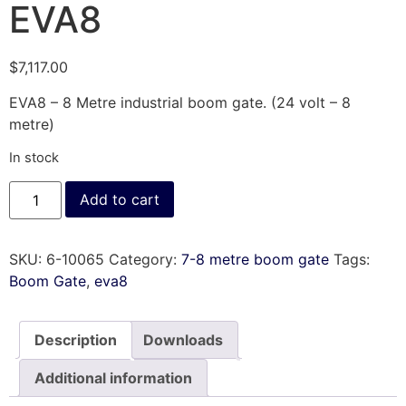
EVA8
$
7,117.00
EVA8 – 8 Metre industrial boom gate. (24 volt – 8
metre)
In stock
Add to cart
SKU:
6-10065
Category:
7-8 metre boom gate
Tags:
Boom Gate
,
eva8
Description
Downloads
Additional information