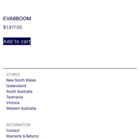
EVA8BOOM
$
1,917.00
Add to cart
STORES
New South Wales
Queensland
South Australia
Tasmania
Victoria
Western Australia
INFORMATION
Contact
Warranty & Returns