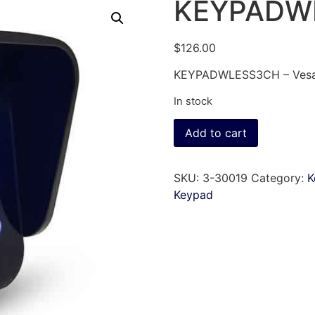
KEYPADW
$
126.00
KEYPADWLESS3CH – Vesati
In stock
Add to cart
SKU:
3-30019
Category:
K
Keypad