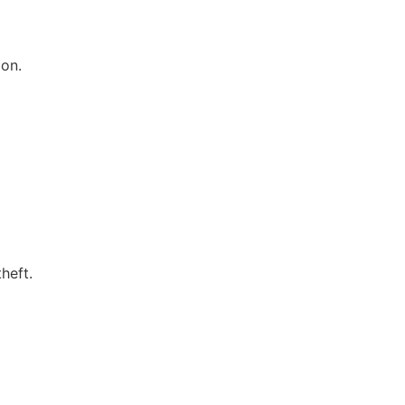
ion.
heft.