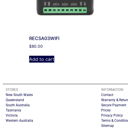
RECSA03WIFI
$
80.00
Add to cart
STORES
INFORMATION
New South Wales
Contact
Queensland
Warranty & Retur
South Australia
Secure Payment
Tasmania
Prices
Victoria
Privacy Policy
Western Australia
Terms & Conditio
Sitemap