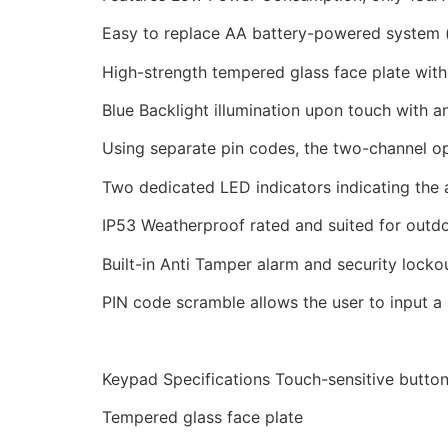
Easy to replace AA battery-powered system (
High-strength tempered glass face plate with 
Blue Backlight illumination upon touch with a
Using separate pin codes, the two-channel ope
Two dedicated LED indicators indicating the 
IP53 Weatherproof rated and suited for outd
Built-in Anti Tamper alarm and security locko
PIN code scramble allows the user to input a
Keypad Specifications Touch-sensitive butto
Tempered glass face plate