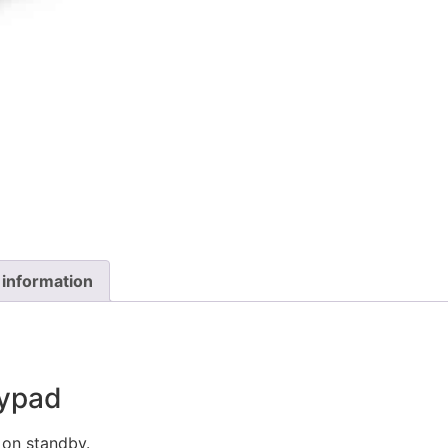
 information
eypad
on standby.