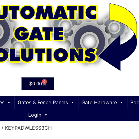
0
$
0.00
es
Gates & Fence Panels
Gate Hardware
Boo
Login
/ KEYPADWLESS3CH