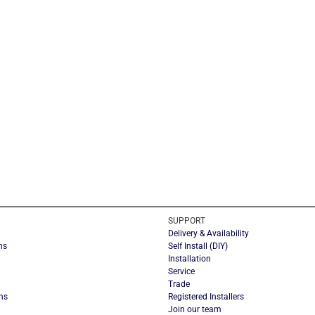
SUPPORT
Delivery & Availability
ns
Self Install (DIY)
Installation
Service
Trade
ns
Registered Installers
Join our team