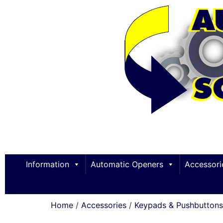
Information
Automatic Openers
Accessori
Home
/
Accessories
/
Keypads & Pushbuttons