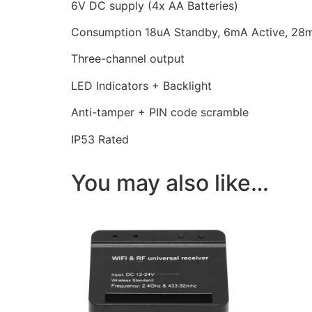
6V DC supply (4x AA Batteries)
Consumption 18uA Standby, 6mA Active, 28
Three-channel output
LED Indicators + Backlight
Anti-tamper + PIN code scramble
IP53 Rated
You may also like…