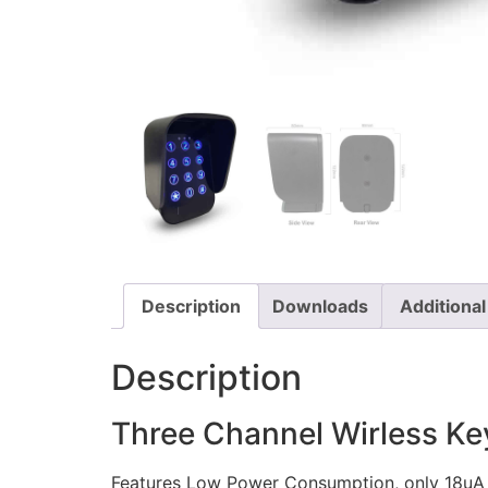
Description
Downloads
Additional
Description
Three Channel Wirless K
Features Low Power Consumption, only 18uA 