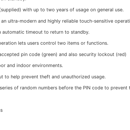
supplied) with up to two years of usage on general use.
an ultra-modern and highly reliable touch-sensitive operat
n automatic timeout to return to standby.
ration lets users control two items or functions.
accepted pin code (green) and also security lockout (red)
oor and indoor environments.
ut to help prevent theft and unauthorized usage.
 series of random numbers before the PIN code to prevent t
ns