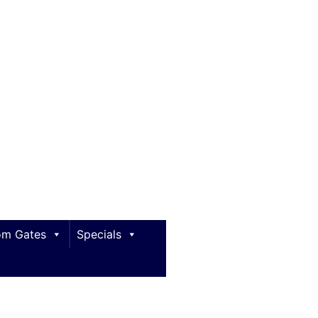
m Gates
Specials