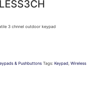
LESS3CH
le 3 chnnel outdoor keypad
eypads & Pushbuttons
Tags:
Keypad
,
Wireless