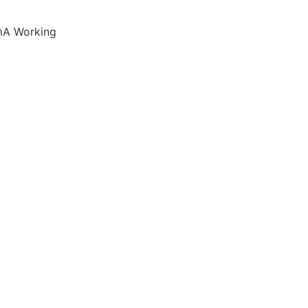
mA Working