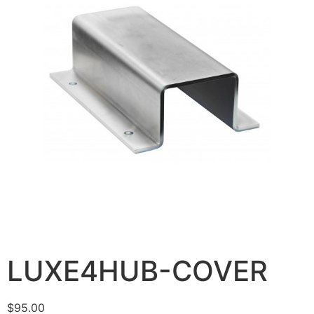
LUXE4HUB-COVER
$
95.00