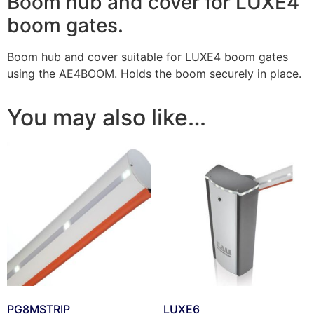
Boom hub and cover for LUXE4
boom gates.
Boom hub and cover suitable for LUXE4 boom gates
using the AE4BOOM. Holds the boom securely in place.
You may also like…
PG8MSTRIP
LUXE6