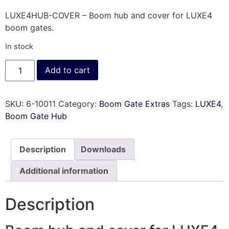
LUXE4HUB-COVER – Boom hub and cover for LUXE4
boom gates.
In stock
Add to cart
SKU:
6-10011
Category:
Boom Gate Extras
Tags:
LUXE4
,
Boom Gate Hub
Description
Downloads
Additional information
Description