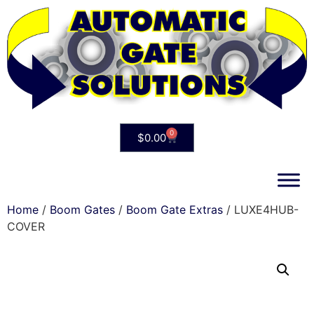
0
$
0.00
Home
/
Boom Gates
/
Boom Gate Extras
/ LUXE4HUB-
COVER