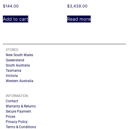
$
144.00
$
3,439.00
Add to cart
Read more
STORES
New South Wales
Queensland
South Australia
Tasmania
Victoria
Western Australia
INFORMATION
Contact
Warranty & Returns
Secure Payment
Prices
Privacy Policy
Terms & Conditions