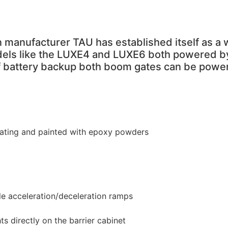
 manufacturer TAU has established itself as a 
els like the LUXE4 and LUXE6 both powered by 
 of battery backup both boom gates can be power
coating and painted with epoxy powders
e acceleration/deceleration ramps
hts directly on the barrier cabinet