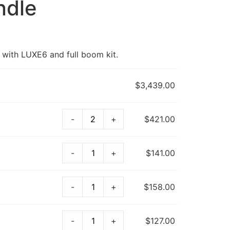
ndle
 with LUXE6 and full boom kit.
$
3,439.00
-
+
$
421.00
-
+
$
141.00
-
+
$
158.00
-
+
$
127.00