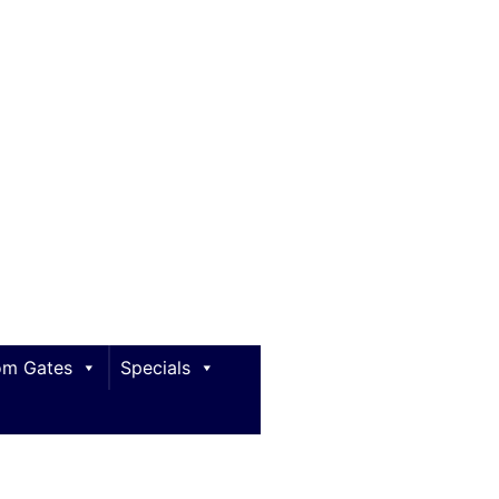
m Gates
Specials