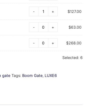
-
+
$
127.00
-
+
$
63.00
-
+
$
268.00
Selected:
6
 gate
Tags:
Boom Gate
,
LUXE6