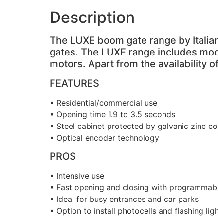
Description
The LUXE boom gate range by Italian
gates. The LUXE range includes mod
motors. Apart from the availability
FEATURES
• Residential/commercial use
• Opening time 1.9 to 3.5 seconds
• Steel cabinet protected by galvanic zinc 
• Optical encoder technology
PROS
• Intensive use
• Fast opening and closing with programmabl
• Ideal for busy entrances and car parks
• Option to install photocells and flashing lig