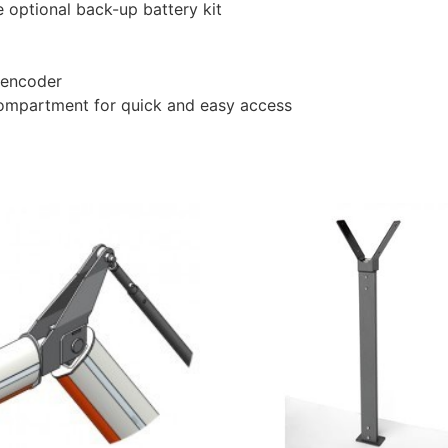
 optional back-up battery kit
l encoder
compartment for quick and easy access