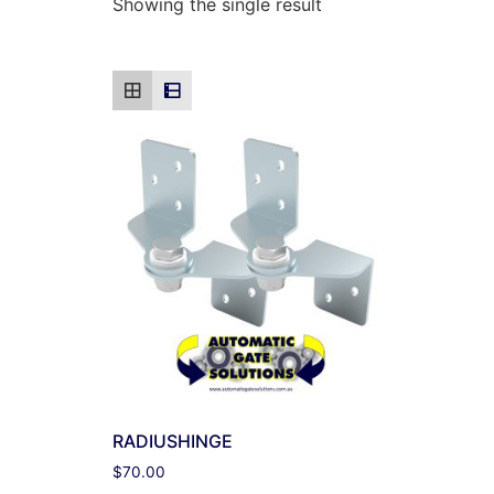
Showing the single result
RADIUSHINGE
$
70.00