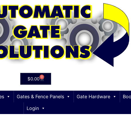
0
$
0.00
es
Gates & Fence Panels
Gate Hardware
Boo
Login