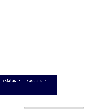
m Gates
Specials