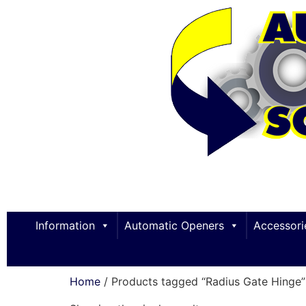
Information
Automatic Openers
Accessori
Home
/ Products tagged “Radius Gate Hinge”