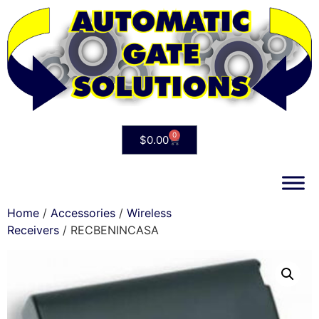
0
$
0.00
Home
/
Accessories
/
Wireless
Receivers
/ RECBENINCASA