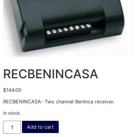
RECBENINCASA
$
144.00
RECBENINCASA- Two channel Beninca receiver.
In stock
Add to cart