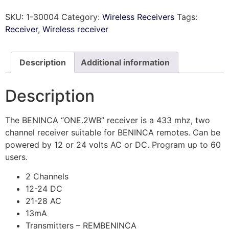
SKU:
1-30004
Category:
Wireless Receivers
Tags:
Receiver
,
Wireless receiver
Description
Additional information
Description
The BENINCA “ONE.2WB” receiver is a 433 mhz, two
channel receiver suitable for BENINCA remotes. Can be
powered by 12 or 24 volts AC or DC. Program up to 60
users.
2 Channels
12-24 DC
21-28 AC
13mA
Transmitters – REMBENINCA