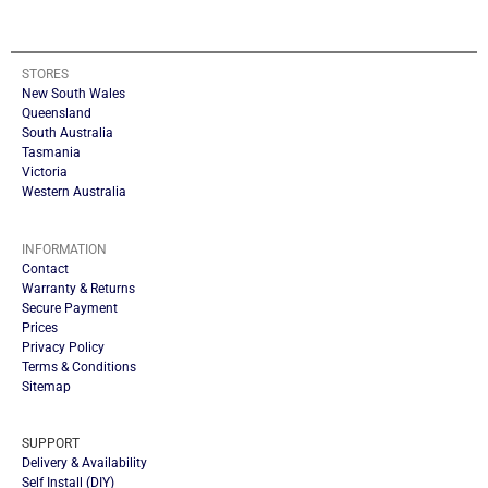
STORES
New South Wales
Queensland
South Australia
Tasmania
Victoria
Western Australia
INFORMATION
Contact
Warranty & Returns
Secure Payment
Prices
Privacy Policy
Terms & Conditions
Sitemap
SUPPORT
Delivery & Availability
Self Install (DIY)