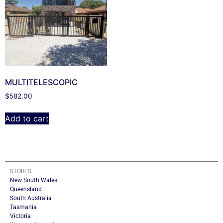
MULTITELESCOPIC
$
582.00
Add to cart
STORES
New South Wales
Queensland
South Australia
Tasmania
Victoria