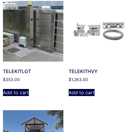
TELEKITLGT
TELEKITHVY
$
353.00
$
1,263.00
Add to cart
Add to cart