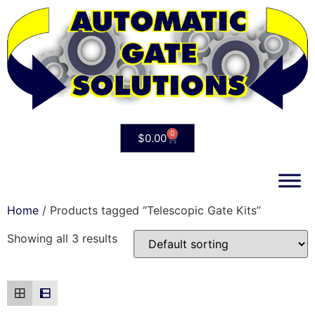
0
$
0.00
Home
/ Products tagged “Telescopic Gate Kits”
Showing all 3 results