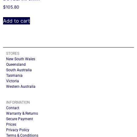
$
105.80
Add to cart
STORES
New South Wales
Queensland
South Australia
Tasmania
Victoria
Western Australia
INFORMATION
Contact
Warranty & Returns
Secure Payment
Prices
Privacy Policy
Terms & Conditions