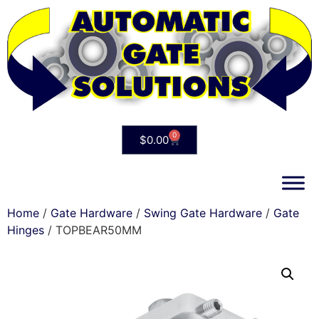
0
$
0.00
Home
/
Gate Hardware
/
Swing Gate Hardware
/
Gate
Hinges
/ TOPBEAR50MM