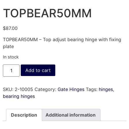
TOPBEAR50MM
$
87.00
TOPBEAR50MM – Top adjust bearing hinge with fixing
plate
In stock
Add to cart
SKU:
2-10005
Category:
Gate Hinges
Tags:
hinges
,
bearing hinges
Description
Additional information