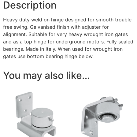
Description
Heavy duty weld on hinge designed for smooth trouble
free swing. Galvanised finish with adjuster for
alignment. Suitable for very heavy wrought iron gates
and as a top hinge for underground motors. Fully sealed
bearings. Made in Italy. When used for wrought iron
gates use bottom bearing hinge below.
You may also like…