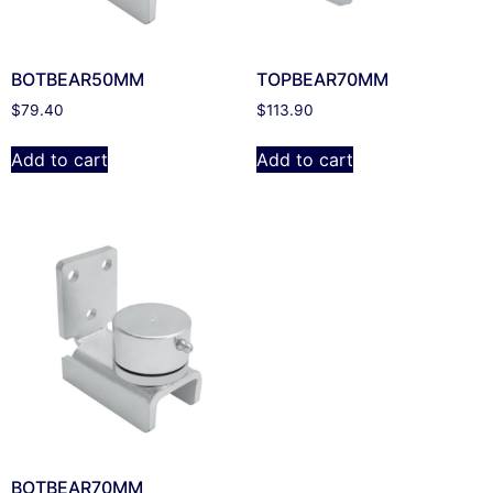
BOTBEAR50MM
TOPBEAR70MM
$
79.40
$
113.90
Add to cart
Add to cart
BOTBEAR70MM