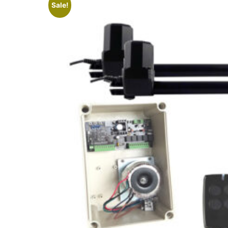
Sale!