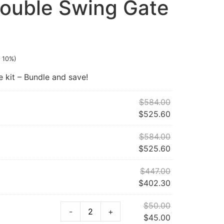
ouble Swing Gate
 10%)
kit – Bundle and save!
$
584.00
$
525.60
$
584.00
$
525.60
$
447.00
$
402.30
$
50.00
-
+
$
45.00