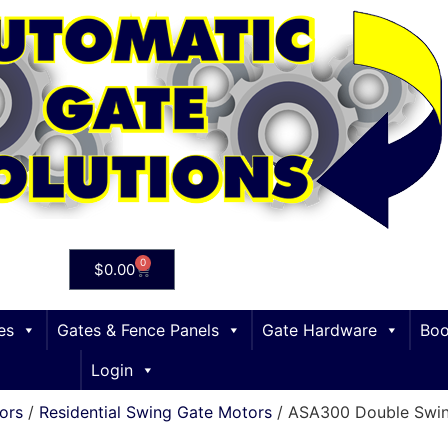
0
$
0.00
es
Gates & Fence Panels
Gate Hardware
Boo
Login
ors
/
Residential Swing Gate Motors
/ ASA300 Double Swin