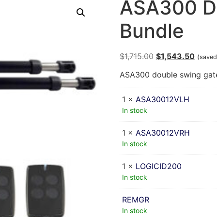
ASA300 D
Bundle
$
1,715.00
$
1,543.50
(saved
ASA300 double swing gate 
1 ×
ASA30012VLH
In stock
1 ×
ASA30012VRH
In stock
1 ×
LOGICID200
In stock
REMGR
In stock