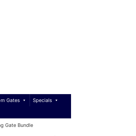
m Gates
Specials
g Gate Bundle