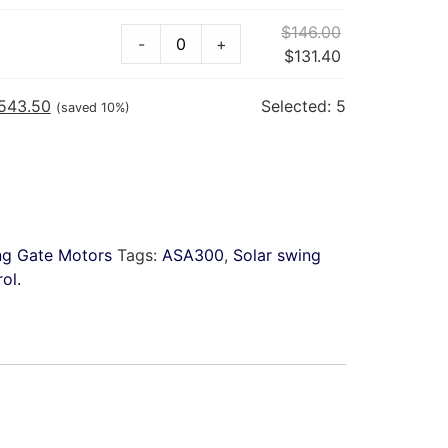
$
146.00
-
+
$
131.40
,543.50
Selected:
5
(saved 10%)
ng Gate Motors
Tags:
ASA300
,
Solar swing
ol.