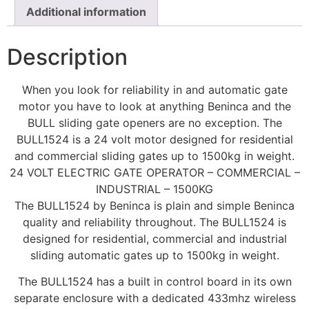
Additional information
Description
When you look for reliability in and automatic gate
motor you have to look at anything Beninca and the
BULL sliding gate openers are no exception. The
BULL1524 is a 24 volt motor designed for residential
and commercial sliding gates up to 1500kg in weight.
24 VOLT ELECTRIC GATE OPERATOR – COMMERCIAL –
INDUSTRIAL – 1500KG
The BULL1524 by Beninca is plain and simple Beninca
quality and reliability throughout. The BULL1524 is
designed for residential, commercial and industrial
sliding automatic gates up to 1500kg in weight.
The BULL1524 has a built in control board in its own
separate enclosure with a dedicated 433mhz wireless