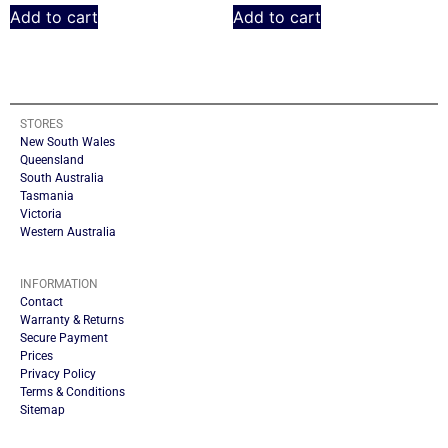
Add to cart
Add to cart
STORES
New South Wales
Queensland
South Australia
Tasmania
Victoria
Western Australia
INFORMATION
Contact
Warranty & Returns
Secure Payment
Prices
Privacy Policy
Terms & Conditions
Sitemap