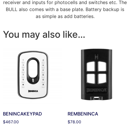
receiver and inputs for photocells and switches etc. The
BULL also comes with a base plate. Battery backup is
as simple as add batteries.
You may also like…
BENINCAKEYPAD
REMBENINCA
$
467.00
$
78.00