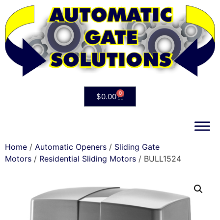
0
$
0.00
Home
/
Automatic Openers
/
Sliding Gate
Motors
/
Residential Sliding Motors
/ BULL1524