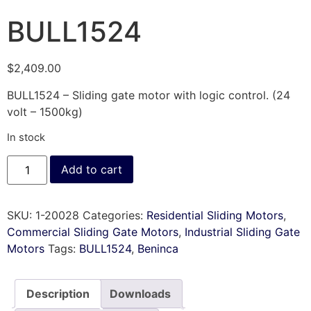
BULL1524
$
2,409.00
BULL1524 – Sliding gate motor with logic control. (24
volt – 1500kg)
In stock
Add to cart
SKU:
1-20028
Categories:
Residential Sliding Motors
,
Commercial Sliding Gate Motors
,
Industrial Sliding Gate
Motors
Tags:
BULL1524
,
Beninca
Description
Downloads