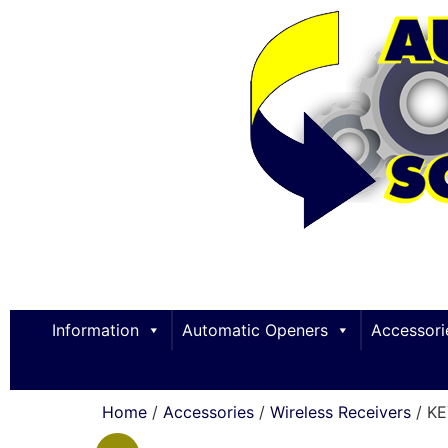
Information
Automatic Openers
Accessori
Home
/
Accessories
/
Wireless Receivers
/ K