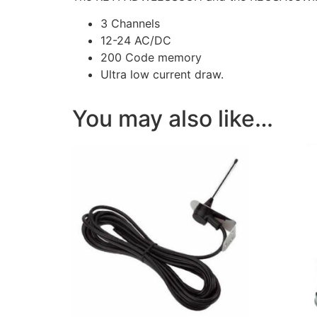
3 Channels
12-24 AC/DC
200 Code memory
Ultra low current draw.
You may also like…