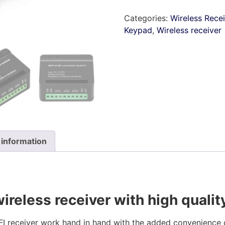
Categories:
Wireless Rece
Keypad
,
Wireless receiver
 information
ireless receiver with high qualit
ceiver work hand in hand with the added convenience o