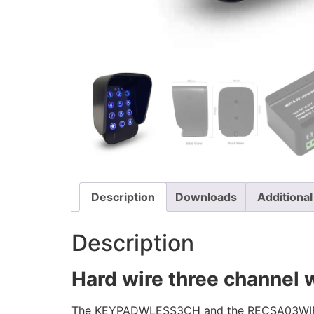
Description
Downloads
Additional
Description
Hard wire three channel w
The KEYPADWLESS3CH and the RECSA03WIFI re