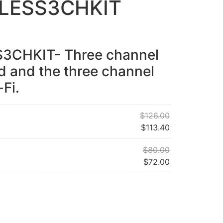
LESS3CHKIT
CHKIT- Three channel
d and the three channel
-Fi.
$
126.00
$
113.40
$
80.00
$
72.00