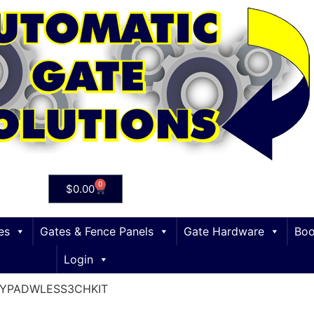
0
$
0.00
es
Gates & Fence Panels
Gate Hardware
Boo
Login
EYPADWLESS3CHKIT