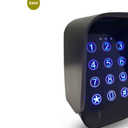
Sale!