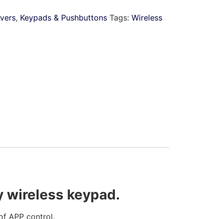
ivers
,
Keypads & Pushbuttons
Tags:
Wireless
y wireless keypad.
f APP control.