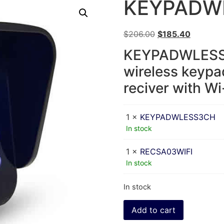
KEYPADW
$
206.00
$
185.40
KEYPADWLESS3
wireless keypa
reciver with Wi
1 ×
KEYPADWLESS3CH
In stock
1 ×
RECSA03WIFI
In stock
In stock
Add to cart