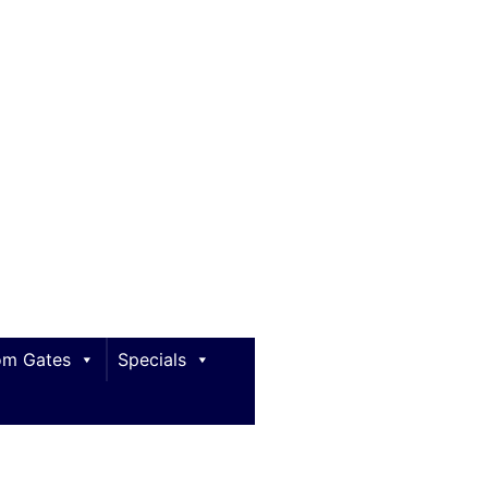
m Gates
Specials