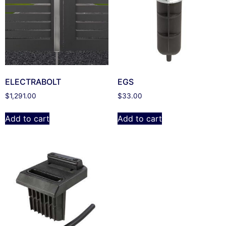
ELECTRABOLT
EGS
$
1,291.00
$
33.00
Add to cart
Add to cart