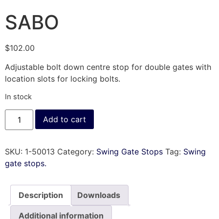
SABO
$
102.00
Adjustable bolt down centre stop for double gates with
location slots for locking bolts.
In stock
Add to cart
SKU:
1-50013
Category:
Swing Gate Stops
Tag:
Swing
gate stops.
Description
Downloads
Additional information