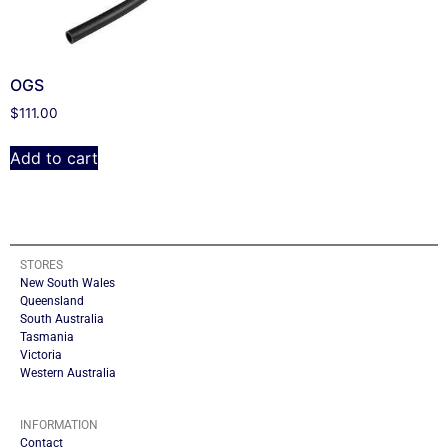
OGS
$
111.00
Add to cart
STORES
New South Wales
Queensland
South Australia
Tasmania
Victoria
Western Australia
INFORMATION
Contact