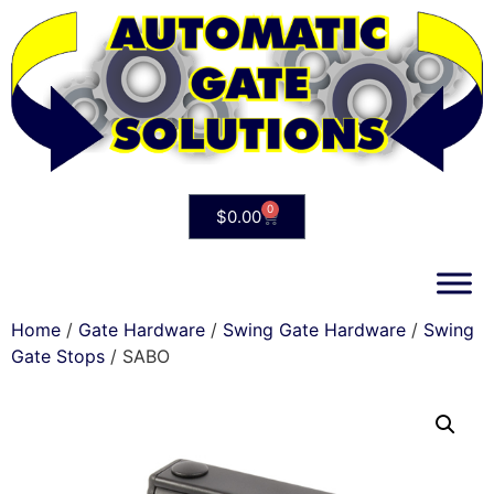
0
$
0.00
Home
/
Gate Hardware
/
Swing Gate Hardware
/
Swing
Gate Stops
/ SABO