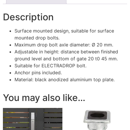
Description
Surface mounted design, suitable for surface
mounted drop bolts.
Maximum drop bolt axle diameter: Ø 20 mm.
Adjustable in height: distance between finished
ground level and bottom of gate 20 t0 45 mm.
Suitable for ELECTRADROP bolt.
Anchor pins included.
Material: black anodized aluminium top plate.
You may also like…