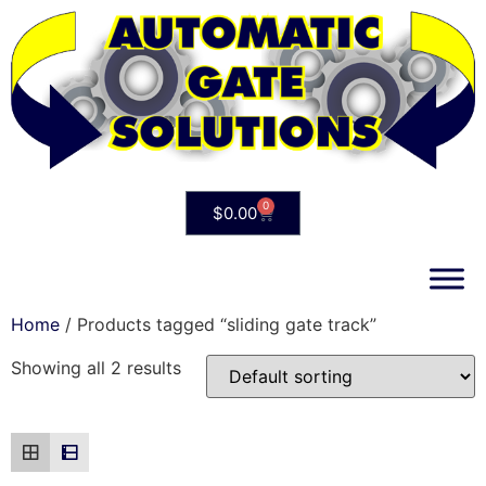
0
$
0.00
Home
/ Products tagged “sliding gate track”
Showing all 2 results