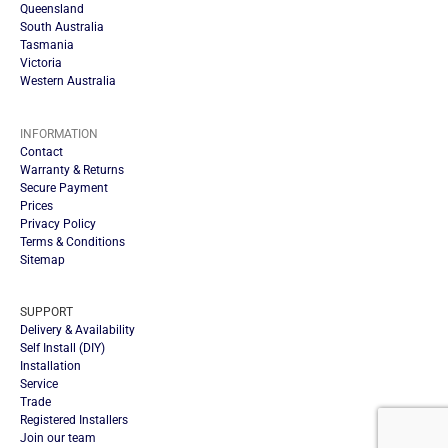
Queensland
South Australia
Tasmania
Victoria
Western Australia
INFORMATION
Contact
Warranty & Returns
Secure Payment
Prices
Privacy Policy
Terms & Conditions
Sitemap
SUPPORT
Delivery & Availability
Self Install (DIY)
Installation
Service
Trade
Registered Installers
Join our team