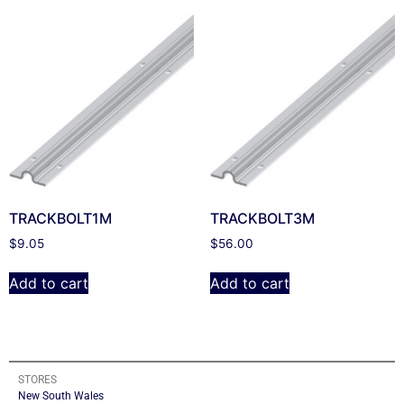
TRACKBOLT1M
TRACKBOLT3M
$
9.05
$
56.00
Add to cart
Add to cart
STORES
New South Wales