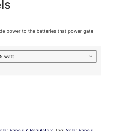
ls
ide power to the batteries that power gate
olar Panels & Regulators
Tag:
Solar Panels