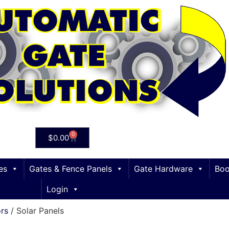
0
$
0.00
es
Gates & Fence Panels
Gate Hardware
Boo
Login
ors
/ Solar Panels