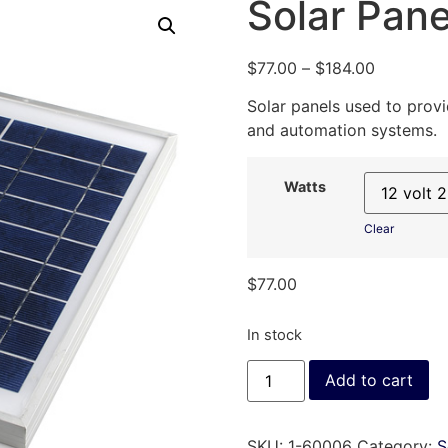
Solar Pane
$
77.00
–
$
184.00
Solar panels used to prov
and automation systems.
Watts
Clear
$
77.00
In stock
Add to cart
SKU:
1-60006
Category:
S