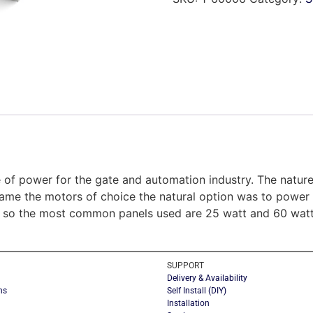
 of power for the gate and automation industry. The nature 
me the motors of choice the natural option was to power by
 so the most common panels used are 25 watt and 60 watt a
SUPPORT
Delivery & Availability
ns
Self Install (DIY)
Installation