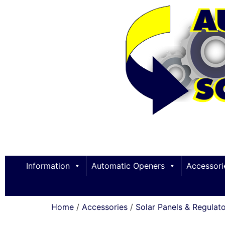
Information
Automatic Openers
Accessori
Home
/
Accessories
/
Solar Panels & Regulat