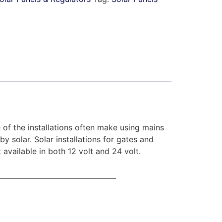
of the installations often make using mains
 solar. Solar installations for gates and
vailable in both 12 volt and 24 volt.