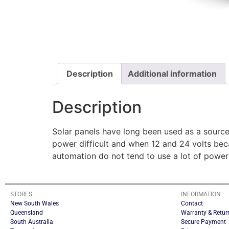
Description
Additional information
Description
Solar panels have long been used as a source
power difficult and when 12 and 24 volts beca
automation do not tend to use a lot of power
STORES
INFORMATION
New South Wales
Contact
Queensland
Warranty & Retur
South Australia
Secure Payment