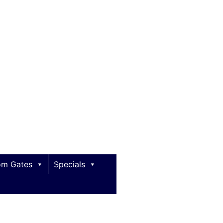
m Gates
Specials