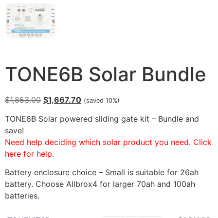
TONE6B Solar Bundle
$
1,853.00
$
1,667.70
(saved 10%)
TONE6B Solar powered sliding gate kit – Bundle and
save!
Need help deciding which solar product you need. Click
here for help.
Battery enclosure choice – Small is suitable for 26ah
battery. Choose Allbrox4 for larger 70ah and 100ah
batteries.