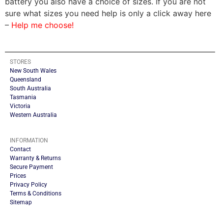
battery you also have a choice of sizes. If you are not
sure what sizes you need help is only a click away here
–
Help me choose!
STORES
New South Wales
Queensland
South Australia
Tasmania
Victoria
Western Australia
INFORMATION
Contact
Warranty & Returns
Secure Payment
Prices
Privacy Policy
Terms & Conditions
Sitemap