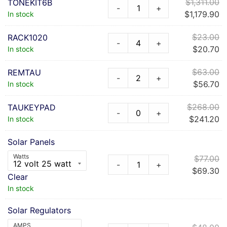
$
1,311.00
TONEKIT6B
-
+
$
1,179.90
In stock
$
23.00
RACK1020
-
+
$
20.70
In stock
$
63.00
REMTAU
-
+
$
56.70
In stock
$
268.00
TAUKEYPAD
-
+
$
241.20
In stock
Solar Panels
Watts
$
77.00
-
+
$
69.30
Clear
In stock
Solar Regulators
AMPS