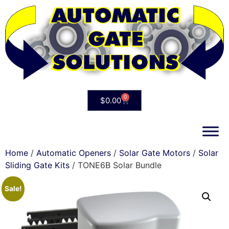
0
$
0.00
Home
/
Automatic Openers
/
Solar Gate Motors
/
Solar
Sliding Gate Kits
/ TONE6B Solar Bundle
Sale!