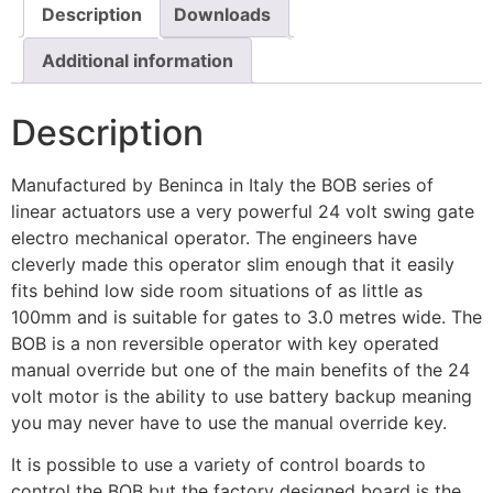
Description
Downloads
Additional information
Description
Manufactured by Beninca in Italy the BOB series of
linear actuators use a very powerful 24 volt swing gate
electro mechanical operator. The engineers have
cleverly made this operator slim enough that it easily
fits behind low side room situations of as little as
100mm and is suitable for gates to 3.0 metres wide. The
BOB is a non reversible operator with key operated
manual override but one of the main benefits of the 24
volt motor is the ability to use battery backup meaning
you may never have to use the manual override key.
It is possible to use a variety of control boards to
control the BOB but the factory designed board is the