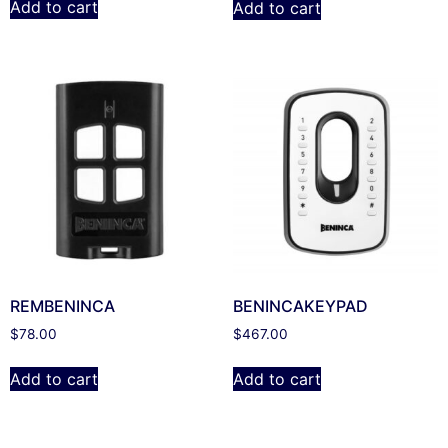
Add to cart
Add to cart
REMBENINCA
BENINCAKEYPAD
$
78.00
$
467.00
Add to cart
Add to cart