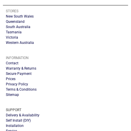
STORES
New South Wales
Queensland
South Australia
Tasmania
Victoria
Western Australia
INFORMATION
Contact
Warranty & Returns
Secure Payment
Prices
Privacy Policy
Terms & Conditions
Sitemap
SUPPORT
Delivery & Availability
Self Install (DIY)
Installation