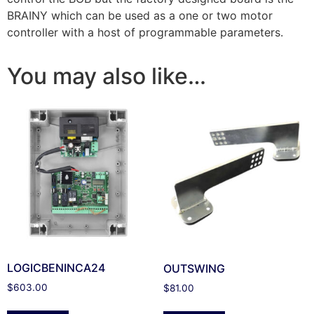
BRAINY which can be used as a one or two motor
controller with a host of programmable parameters.
You may also like…
LOGICBENINCA24
OUTSWING
$
603.00
$
81.00