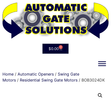
0
$
0.00
Home
/
Automatic Openers
/
Swing Gate
Motors
/
Residential Swing Gate Motors
/ BOB3024DK