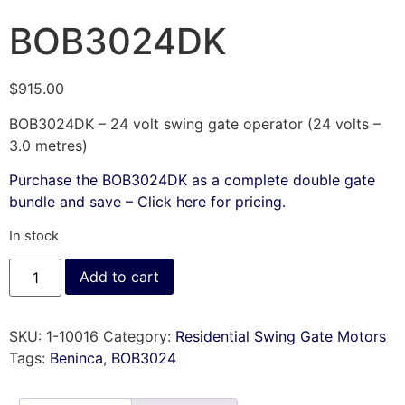
BOB3024DK
$
915.00
BOB3024DK – 24 volt swing gate operator (24 volts –
3.0 metres)
Purchase the BOB3024DK as a complete double gate
bundle and save – Click here for pricing.
In stock
Add to cart
SKU:
1-10016
Category:
Residential Swing Gate Motors
Tags:
Beninca
,
BOB3024