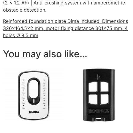
(2 x 1.2 Ah) | Anti-crushing system with amperometric
obstacle detection.
Reinforced foundation plate Dima included. Dimensions
326×164.5×2 mm, motor fixing distance 301×75 mm, 4
holes Ø 8.5 mm
You may also like…