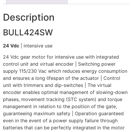
Description
BULL424SW
24 Vdc
| intensive use
24 Vdc gear motor for intensive use with integrated
control unit and virtual encoder | Switching power
supply 115/230 Vac which reduces energy consumption
and ensures a long lifespan of the actuator | Control
unit with trimmers and dip-switches | The virtual
encoder enables optimal management of slowing-down
phases, movement tracking (STC system) and torque
management in relation to the position of the gate,
guaranteeing maximum safety | Operation guaranteed
even in the event of a power supply failure through
batteries that can be perfectly integrated in the motor