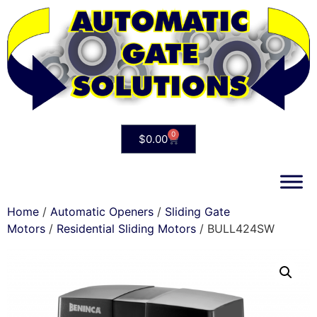
0
$
0.00
Home
/
Automatic Openers
/
Sliding Gate
Motors
/
Residential Sliding Motors
/ BULL424SW