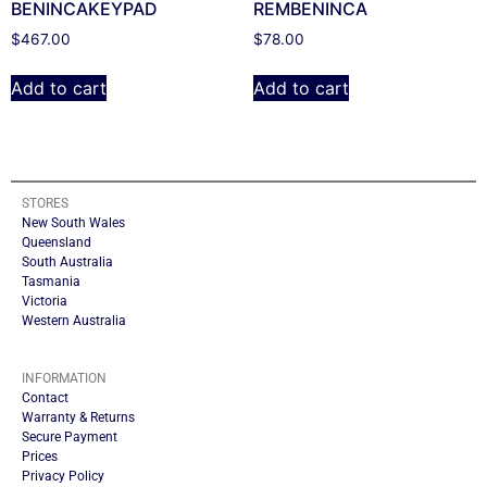
BENINCAKEYPAD
REMBENINCA
$
467.00
$
78.00
Add to cart
Add to cart
STORES
New South Wales
Queensland
South Australia
Tasmania
Victoria
Western Australia
INFORMATION
Contact
Warranty & Returns
Secure Payment
Prices
Privacy Policy