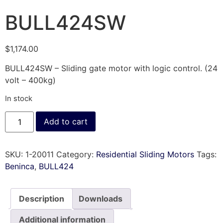
BULL424SW
$
1,174.00
BULL424SW – Sliding gate motor with logic control. (24
volt – 400kg)
In stock
Add to cart
SKU:
1-20011
Category:
Residential Sliding Motors
Tags:
Beninca
,
BULL424
Description
Downloads
Additional information